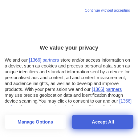
Continue without accepting
We value your privacy
We and our
[1366] partners
store and/or access information on
a device, such as cookies and process personal data, such as
unique identifiers and standard information sent by a device for
personalised ads and content, ad and content measurement,
and audience insights, as well as to develop and improve
products. With your permission we and our
[1366] partners
may use precise geolocation data and identification through
device scanning.You may click to consent to our and our
[1366]
partners
' processing as described above. Alternatively you may
click to refuse to consent or access more detailed information
and change your preferences before consenting. Please note
Manage Options
Accept All
that some processing of your personal data may not require
21
SECONDI
your consent, but you have a right to object to such processing.
1
56
Your preferences will apply across the web.You can change