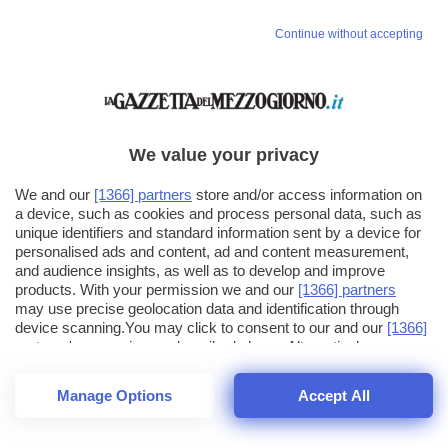
Continue without accepting
We value your privacy
We and our
[1366] partners
store and/or access information on
a device, such as cookies and process personal data, such as
unique identifiers and standard information sent by a device for
personalised ads and content, ad and content measurement,
and audience insights, as well as to develop and improve
products. With your permission we and our
[1366] partners
may use precise geolocation data and identification through
device scanning.You may click to consent to our and our
[1366]
partners
' processing as described above. Alternatively you may
click to refuse to consent or access more detailed information
and change your preferences before consenting. Please note
Manage Options
Accept All
that some processing of your personal data may not require
25
SECONDI
your consent, but you have a right to object to such processing.
1
40
Your preferences will apply across the web.You can change