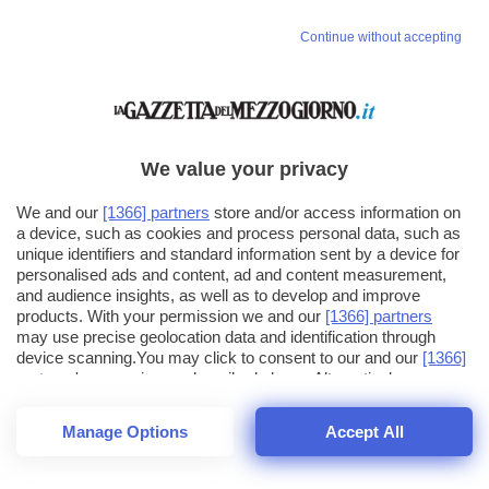
Continue without accepting
We value your privacy
We and our
[1366] partners
store and/or access information on
a device, such as cookies and process personal data, such as
unique identifiers and standard information sent by a device for
personalised ads and content, ad and content measurement,
and audience insights, as well as to develop and improve
products. With your permission we and our
[1366] partners
may use precise geolocation data and identification through
device scanning.You may click to consent to our and our
[1366]
partners
' processing as described above. Alternatively you may
click to refuse to consent or access more detailed information
and change your preferences before consenting. Please note
Manage Options
Accept All
that some processing of your personal data may not require
25
SECONDI
your consent, but you have a right to object to such processing.
1
56
Your preferences will apply across the web.You can change