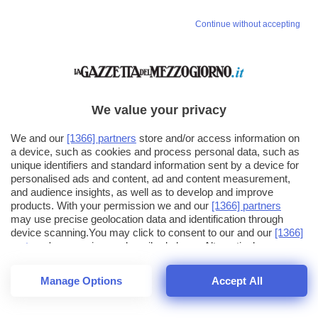
Continue without accepting
We value your privacy
We and our
[1366] partners
store and/or access information on
a device, such as cookies and process personal data, such as
unique identifiers and standard information sent by a device for
personalised ads and content, ad and content measurement,
and audience insights, as well as to develop and improve
products. With your permission we and our
[1366] partners
may use precise geolocation data and identification through
device scanning.You may click to consent to our and our
[1366]
partners
' processing as described above. Alternatively you may
click to refuse to consent or access more detailed information
and change your preferences before consenting. Please note
Manage Options
Accept All
that some processing of your personal data may not require
26
SECONDI
your consent, but you have a right to object to such processing.
1
64
Your preferences will apply across the web.You can change