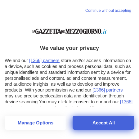
Continue without accepting
We value your privacy
We and our
[1366] partners
store and/or access information on
a device, such as cookies and process personal data, such as
unique identifiers and standard information sent by a device for
personalised ads and content, ad and content measurement,
and audience insights, as well as to develop and improve
products. With your permission we and our
[1366] partners
may use precise geolocation data and identification through
device scanning.You may click to consent to our and our
[1366]
partners
' processing as described above. Alternatively you may
click to refuse to consent or access more detailed information
and change your preferences before consenting. Please note
Manage Options
Accept All
that some processing of your personal data may not require
26
SECONDI
your consent, but you have a right to object to such processing.
1
56
Your preferences will apply across the web.You can change