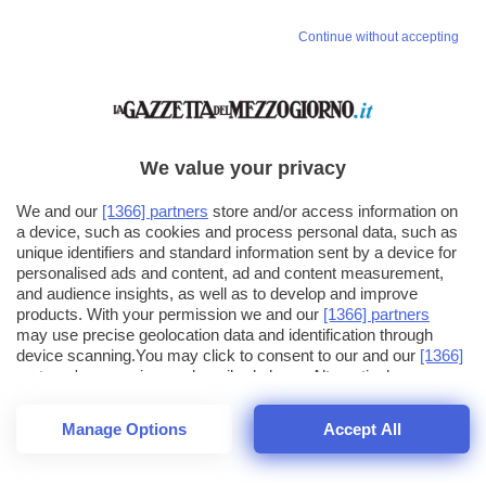
Continue without accepting
We value your privacy
We and our
[1366] partners
store and/or access information on
a device, such as cookies and process personal data, such as
unique identifiers and standard information sent by a device for
personalised ads and content, ad and content measurement,
and audience insights, as well as to develop and improve
products. With your permission we and our
[1366] partners
may use precise geolocation data and identification through
device scanning.You may click to consent to our and our
[1366]
partners
' processing as described above. Alternatively you may
click to refuse to consent or access more detailed information
and change your preferences before consenting. Please note
Manage Options
Accept All
that some processing of your personal data may not require
26
SECONDI
your consent, but you have a right to object to such processing.
1
56
Your preferences will apply across the web.You can change