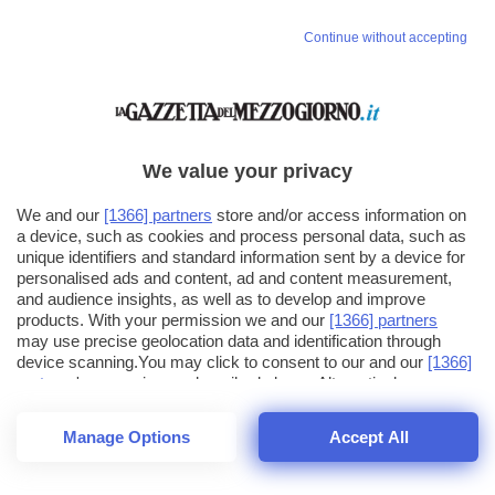
Continue without accepting
We value your privacy
We and our
[1366] partners
store and/or access information on
a device, such as cookies and process personal data, such as
unique identifiers and standard information sent by a device for
personalised ads and content, ad and content measurement,
and audience insights, as well as to develop and improve
products. With your permission we and our
[1366] partners
may use precise geolocation data and identification through
device scanning.You may click to consent to our and our
[1366]
partners
' processing as described above. Alternatively you may
click to refuse to consent or access more detailed information
and change your preferences before consenting. Please note
Manage Options
Accept All
that some processing of your personal data may not require
25
SECONDI
your consent, but you have a right to object to such processing.
1
64
Your preferences will apply across the web.You can change