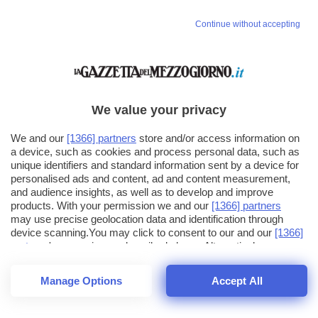
Continue without accepting
We value your privacy
We and our
[1366] partners
store and/or access information on
a device, such as cookies and process personal data, such as
unique identifiers and standard information sent by a device for
personalised ads and content, ad and content measurement,
and audience insights, as well as to develop and improve
products. With your permission we and our
[1366] partners
may use precise geolocation data and identification through
device scanning.You may click to consent to our and our
[1366]
partners
' processing as described above. Alternatively you may
click to refuse to consent or access more detailed information
and change your preferences before consenting. Please note
Manage Options
Accept All
that some processing of your personal data may not require
25
SECONDI
your consent, but you have a right to object to such processing.
1
56
44
Your preferences will apply across the web.You can change