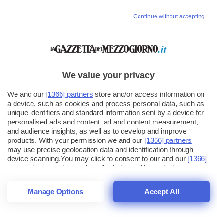
Continue without accepting
We value your privacy
We and our
[1366] partners
store and/or access information on
a device, such as cookies and process personal data, such as
unique identifiers and standard information sent by a device for
personalised ads and content, ad and content measurement,
and audience insights, as well as to develop and improve
products. With your permission we and our
[1366] partners
may use precise geolocation data and identification through
device scanning.You may click to consent to our and our
[1366]
partners
' processing as described above. Alternatively you may
click to refuse to consent or access more detailed information
and change your preferences before consenting. Please note
Manage Options
Accept All
that some processing of your personal data may not require
26
SECONDI
your consent, but you have a right to object to such processing.
1
56
44
Your preferences will apply across the web.You can change