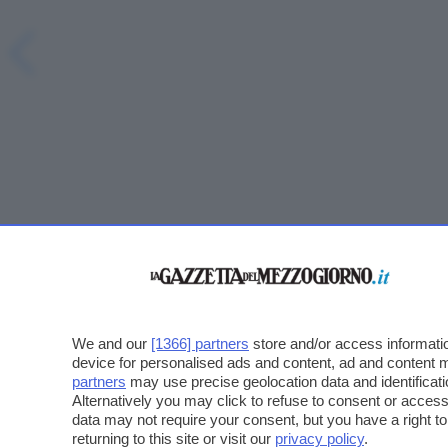
We and our
[1366] partners
store and/or access informatio
device for personalised ads and content, ad and content
partners
may use precise geolocation data and identificat
Alternatively you may click to refuse to consent or acce
data may not require your consent, but you have a right t
returning to this site or visit our
privacy policy
.