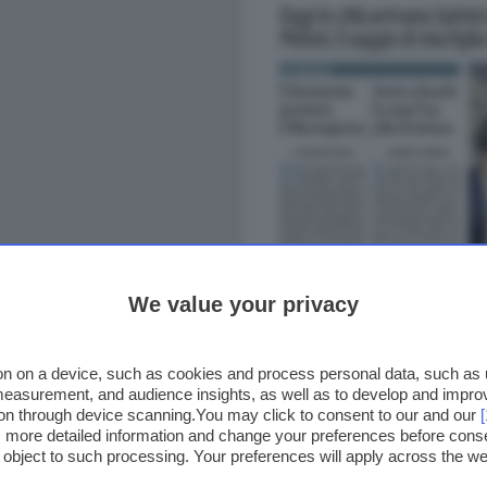
We value your privacy
n on a device, such as cookies and process personal data, such as un
 measurement, and audience insights, as well as to develop and impr
ion through device scanning.You may click to consent to our and our
ss more detailed information and change your preferences before cons
o object to such processing. Your preferences will apply across the 