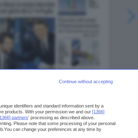
Continue without accepting
ique identifiers and standard information sent by a
ove products. With your permission we and our
[1366]
[1366] partners
' processing as described above.
enting. Please note that some processing of your personal
web.You can change your preferences at any time by