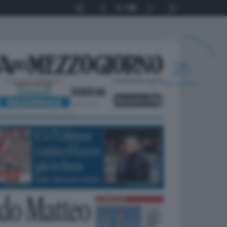
1
40
25
SECONDI