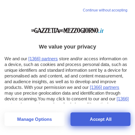
Continue without accepting
We value your privacy
We and our
[1366] partners
store and/or access information on
a device, such as cookies and process personal data, such as
unique identifiers and standard information sent by a device for
personalised ads and content, ad and content measurement,
and audience insights, as well as to develop and improve
products. With your permission we and our
[1366] partners
may use precise geolocation data and identification through
device scanning.You may click to consent to our and our
[1366]
partners
' processing as described above. Alternatively you may
click to refuse to consent or access more detailed information
and change your preferences before consenting. Please note
Manage Options
Accept All
that some processing of your personal data may not require
26
SECONDI
your consent, but you have a right to object to such processing.
1
32
Your preferences will apply across the web.You can change