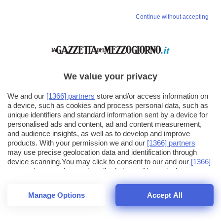
Continue without accepting
We value your privacy
We and our
[1366] partners
store and/or access information on
a device, such as cookies and process personal data, such as
unique identifiers and standard information sent by a device for
personalised ads and content, ad and content measurement,
and audience insights, as well as to develop and improve
products. With your permission we and our
[1366] partners
may use precise geolocation data and identification through
device scanning.You may click to consent to our and our
[1366]
partners
' processing as described above. Alternatively you may
click to refuse to consent or access more detailed information
and change your preferences before consenting. Please note
Manage Options
Accept All
that some processing of your personal data may not require
26
SECONDI
your consent, but you have a right to object to such processing.
1
32
Your preferences will apply across the web.You can change