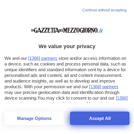
Vai allo shop
Continue without accepting
LOGIN
Hai un codice sconto o un codice abbonato?
clicca qui
We value your privacy
We and our
[1366] partners
store and/or access information on
a device, such as cookies and process personal data, such as
unique identifiers and standard information sent by a device for
personalised ads and content, ad and content measurement,
and audience insights, as well as to develop and improve
products. With your permission we and our
[1366] partners
may use precise geolocation data and identification through
device scanning.You may click to consent to our and our
[1366]
partners
' processing as described above. Alternatively you may
click to refuse to consent or access more detailed information
and change your preferences before consenting. Please note
Manage Options
Accept All
that some processing of your personal data may not require
your consent, but you have a right to object to such processing.
1
16
44
Your preferences will apply across the web.You can change