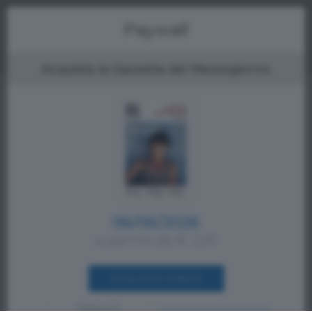
Menu
Paywall
Acquista la Gazzetta del Mezzogiorno
06/06/2026
a partire da € 1,00
ACQUISTA SUBITO
Oppure