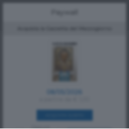
Menu
Paywall
Acquista la Gazzetta del Mezzogiorno
08/05/2026
a partire da € 1,00
ACQUISTA SUBITO
Oppure