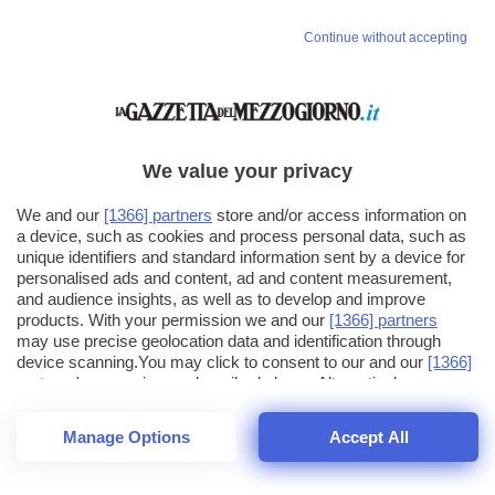
Vai allo shop
Continue without accepting
LOGIN
Hai un codice sconto o un codice abbonato?
clicca qui
We value your privacy
We and our
[1366] partners
store and/or access information on
a device, such as cookies and process personal data, such as
unique identifiers and standard information sent by a device for
personalised ads and content, ad and content measurement,
and audience insights, as well as to develop and improve
products. With your permission we and our
[1366] partners
may use precise geolocation data and identification through
device scanning.You may click to consent to our and our
[1366]
partners
' processing as described above. Alternatively you may
click to refuse to consent or access more detailed information
and change your preferences before consenting. Please note
Manage Options
Accept All
that some processing of your personal data may not require
your consent, but you have a right to object to such processing.
1
16
Your preferences will apply across the web.You can change