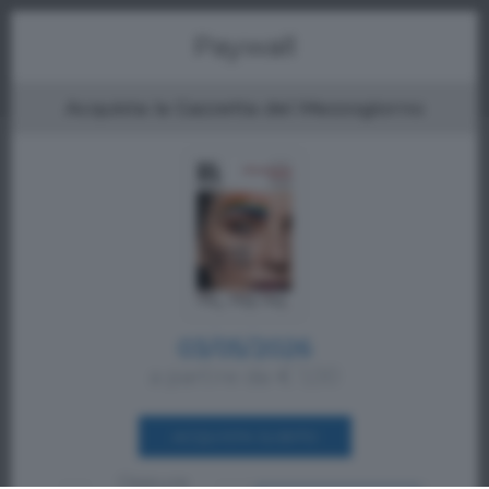
Menu
Paywall
Acquista la Gazzetta del Mezzogiorno
03/05/2026
a partire da € 1,00
ACQUISTA SUBITO
Oppure