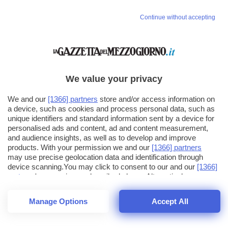
Vai allo shop
Continue without accepting
LOGIN
Hai un codice sconto o un codice abbonato?
clicca qui
We value your privacy
We and our
[1366] partners
store and/or access information on
a device, such as cookies and process personal data, such as
unique identifiers and standard information sent by a device for
personalised ads and content, ad and content measurement,
and audience insights, as well as to develop and improve
products. With your permission we and our
[1366] partners
may use precise geolocation data and identification through
device scanning.You may click to consent to our and our
[1366]
partners
' processing as described above. Alternatively you may
click to refuse to consent or access more detailed information
and change your preferences before consenting. Please note
Manage Options
Accept All
that some processing of your personal data may not require
your consent, but you have a right to object to such processing.
1
16
Your preferences will apply across the web.You can change