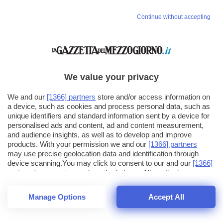
Vai allo shop
Continue without accepting
LOGIN
Hai un codice sconto o un codice abbonato?
clicca qui
We value your privacy
We and our
[1366] partners
store and/or access information on
a device, such as cookies and process personal data, such as
unique identifiers and standard information sent by a device for
personalised ads and content, ad and content measurement,
and audience insights, as well as to develop and improve
products. With your permission we and our
[1366] partners
may use precise geolocation data and identification through
device scanning.You may click to consent to our and our
[1366]
partners
' processing as described above. Alternatively you may
click to refuse to consent or access more detailed information
and change your preferences before consenting. Please note
Manage Options
Accept All
that some processing of your personal data may not require
your consent, but you have a right to object to such processing.
1
18
Your preferences will apply across the web.You can change