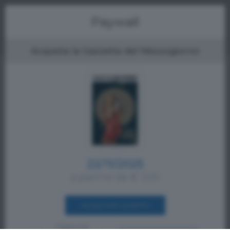
Menu
Paywall
Acquista la Gazzetta del Mezzogiorno
22/11/2025
a partire da € 1,00
ACQUISTA SUBITO
Oppure