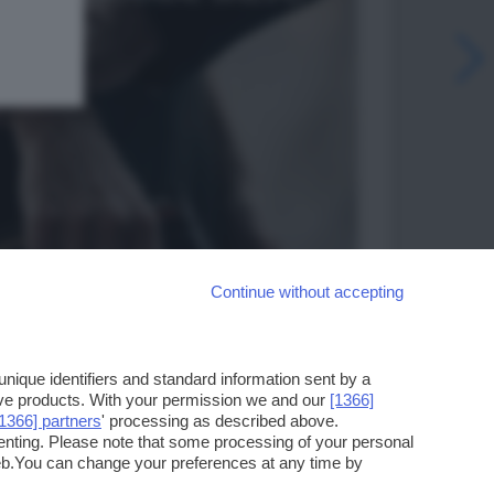
Continue without accepting
ique identifiers and standard information sent by a
ove products. With your permission we and our
[1366]
[1366] partners
' processing as described above.
enting. Please note that some processing of your personal
web.You can change your preferences at any time by