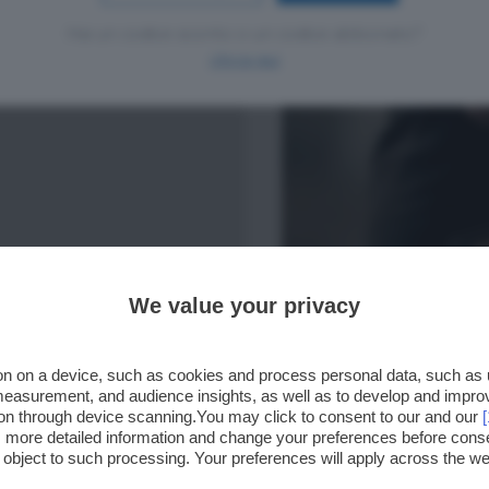
Hai un codice sconto o un codice abbonato?
clicca qui
We value your privacy
n on a device, such as cookies and process personal data, such as un
 measurement, and audience insights, as well as to develop and impr
ion through device scanning.You may click to consent to our and our
ss more detailed information and change your preferences before cons
o object to such processing. Your preferences will apply across the 