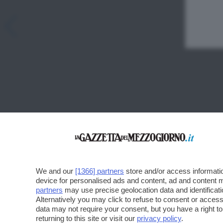
We and our
[1366] partners
store and/or access informatio
device for personalised ads and content, ad and content
partners
may use precise geolocation data and identificat
Alternatively you may click to refuse to consent or acce
data may not require your consent, but you have a right t
returning to this site or visit our
privacy policy
.