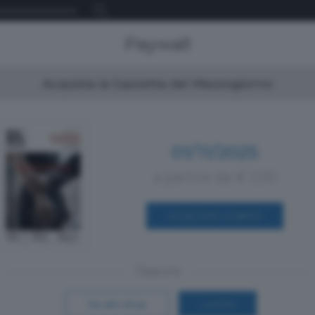
Paywall
Acquista la Gazzetta del Mezzogiorno
01/11/2025
a partire da € 1,00
ACQUISTA SUBITO
Oppure
Vai allo shop
LOGIN