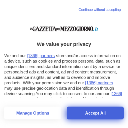
Vai allo shop
Continue without accepting
LOGIN
Hai un codice sconto o un codice abbonato?
clicca qui
We value your privacy
We and our
[1366] partners
store and/or access information on
a device, such as cookies and process personal data, such as
unique identifiers and standard information sent by a device for
personalised ads and content, ad and content measurement,
and audience insights, as well as to develop and improve
products. With your permission we and our
[1366] partners
may use precise geolocation data and identification through
device scanning.You may click to consent to our and our
[1366]
partners
' processing as described above. Alternatively you may
click to refuse to consent or access more detailed information
and change your preferences before consenting. Please note
Manage Options
Accept All
that some processing of your personal data may not require
your consent, but you have a right to object to such processing.
1
12
Your preferences will apply across the web.You can change