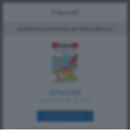
Menu
Paywall
Acquista la Gazzetta del Mezzogiorno
12/10/2025
a partire da € 1,00
ACQUISTA SUBITO
Oppure