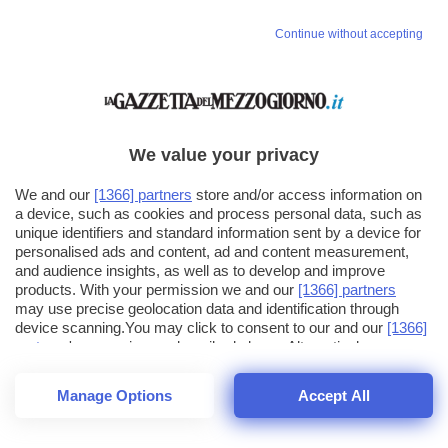
Continue without accepting
We value your privacy
We and our
[1366] partners
store and/or access information on
a device, such as cookies and process personal data, such as
unique identifiers and standard information sent by a device for
personalised ads and content, ad and content measurement,
and audience insights, as well as to develop and improve
products. With your permission we and our
[1366] partners
may use precise geolocation data and identification through
device scanning.You may click to consent to our and our
[1366]
partners
' processing as described above. Alternatively you may
click to refuse to consent or access more detailed information
and change your preferences before consenting. Please note
Manage Options
Accept All
that some processing of your personal data may not require
26
SECONDI
your consent, but you have a right to object to such processing.
1
56
Your preferences will apply across the web.You can change