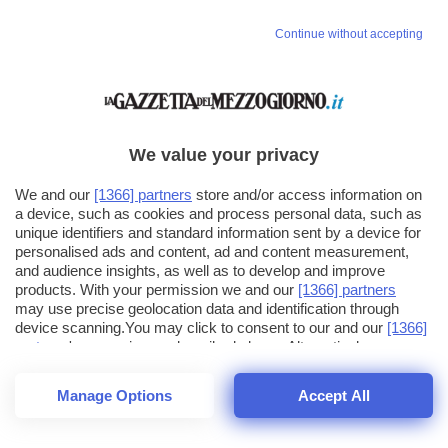
Continue without accepting
We value your privacy
We and our
[1366] partners
store and/or access information on
a device, such as cookies and process personal data, such as
unique identifiers and standard information sent by a device for
personalised ads and content, ad and content measurement,
and audience insights, as well as to develop and improve
products. With your permission we and our
[1366] partners
may use precise geolocation data and identification through
device scanning.You may click to consent to our and our
[1366]
partners
' processing as described above. Alternatively you may
click to refuse to consent or access more detailed information
and change your preferences before consenting. Please note
Manage Options
Accept All
that some processing of your personal data may not require
25
SECONDI
your consent, but you have a right to object to such processing.
1
40
Your preferences will apply across the web.You can change