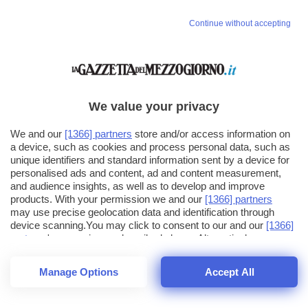
Continue without accepting
We value your privacy
We and our
[1366] partners
store and/or access information on
a device, such as cookies and process personal data, such as
unique identifiers and standard information sent by a device for
personalised ads and content, ad and content measurement,
and audience insights, as well as to develop and improve
products. With your permission we and our
[1366] partners
may use precise geolocation data and identification through
device scanning.You may click to consent to our and our
[1366]
partners
' processing as described above. Alternatively you may
click to refuse to consent or access more detailed information
and change your preferences before consenting. Please note
Manage Options
Accept All
that some processing of your personal data may not require
26
SECONDI
your consent, but you have a right to object to such processing.
1
64
Your preferences will apply across the web.You can change