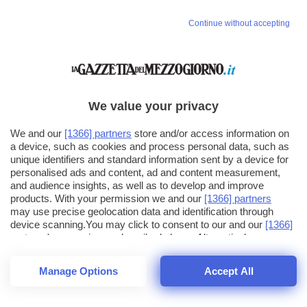
Continue without accepting
We value your privacy
We and our
[1366] partners
store and/or access information on
a device, such as cookies and process personal data, such as
unique identifiers and standard information sent by a device for
personalised ads and content, ad and content measurement,
and audience insights, as well as to develop and improve
products. With your permission we and our
[1366] partners
may use precise geolocation data and identification through
device scanning.You may click to consent to our and our
[1366]
partners
' processing as described above. Alternatively you may
click to refuse to consent or access more detailed information
and change your preferences before consenting. Please note
Manage Options
Accept All
that some processing of your personal data may not require
26
SECONDI
your consent, but you have a right to object to such processing.
1
56
44
Your preferences will apply across the web.You can change