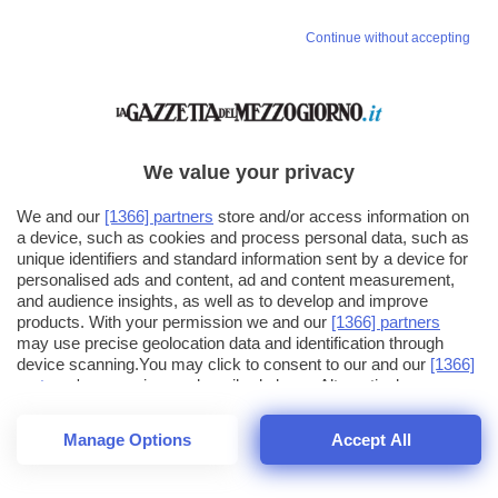
Continue without accepting
We value your privacy
We and our
[1366] partners
store and/or access information on
a device, such as cookies and process personal data, such as
unique identifiers and standard information sent by a device for
personalised ads and content, ad and content measurement,
and audience insights, as well as to develop and improve
products. With your permission we and our
[1366] partners
may use precise geolocation data and identification through
device scanning.You may click to consent to our and our
[1366]
partners
' processing as described above. Alternatively you may
click to refuse to consent or access more detailed information
and change your preferences before consenting. Please note
Manage Options
Accept All
that some processing of your personal data may not require
22
SECONDI
your consent, but you have a right to object to such processing.
1
64
Your preferences will apply across the web.You can change