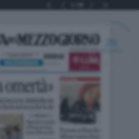
1
56
25
SECONDI