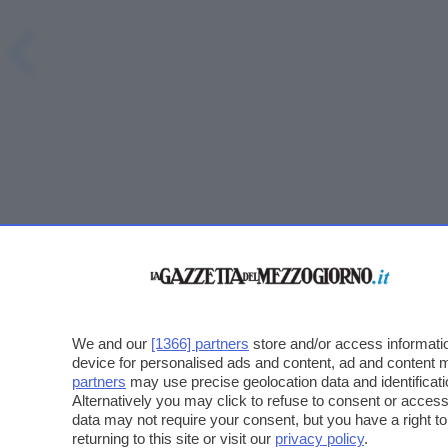
We and our
[1366] partners
store and/or access informatio
device for personalised ads and content, ad and content
partners
may use precise geolocation data and identificat
Alternatively you may click to refuse to consent or acce
data may not require your consent, but you have a right t
returning to this site or visit our
privacy policy
.