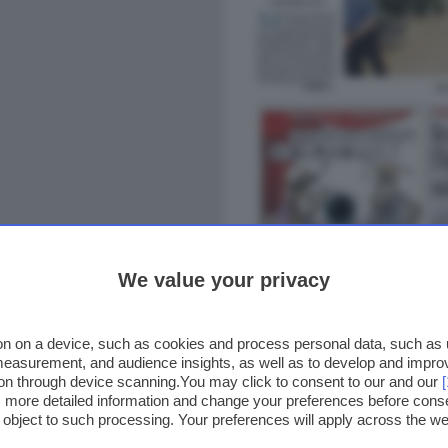
We value your privacy
n on a device, such as cookies and process personal data, such as un
 measurement, and audience insights, as well as to develop and impr
ion through device scanning.You may click to consent to our and our
ss more detailed information and change your preferences before cons
o object to such processing. Your preferences will apply across the 