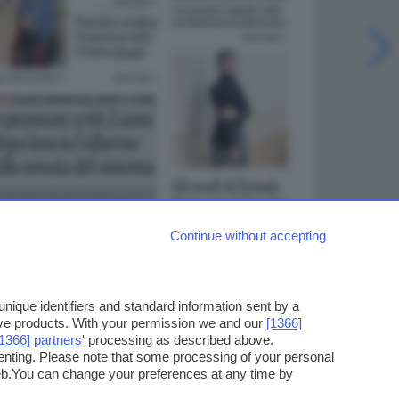
Continue without accepting
ique identifiers and standard information sent by a
ove products. With your permission we and our
[1366]
[1366] partners
' processing as described above.
enting. Please note that some processing of your personal
web.You can change your preferences at any time by