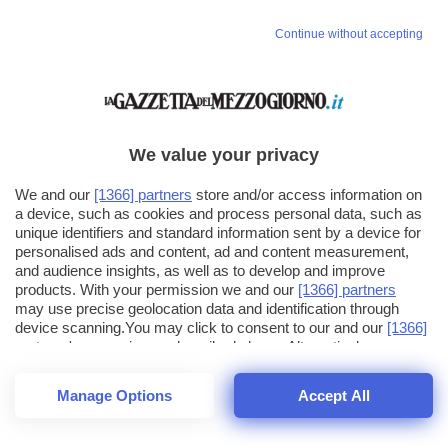
Continue without accepting
We value your privacy
We and our
[1366] partners
store and/or access information on
a device, such as cookies and process personal data, such as
unique identifiers and standard information sent by a device for
personalised ads and content, ad and content measurement,
and audience insights, as well as to develop and improve
products. With your permission we and our
[1366] partners
may use precise geolocation data and identification through
device scanning.You may click to consent to our and our
[1366]
partners
' processing as described above. Alternatively you may
click to refuse to consent or access more detailed information
and change your preferences before consenting. Please note
Manage Options
Accept All
that some processing of your personal data may not require
26
SECONDI
your consent, but you have a right to object to such processing.
1
56
Your preferences will apply across the web.You can change