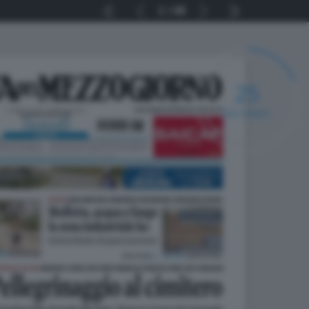
1
48
24
SECONDI