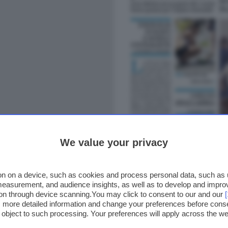
We value your privacy
n on a device, such as cookies and process personal data, such as un
 measurement, and audience insights, as well as to develop and impr
ion through device scanning.You may click to consent to our and our
ss more detailed information and change your preferences before cons
o object to such processing. Your preferences will apply across the 