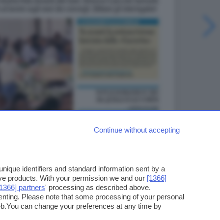
Continue without accepting
ique identifiers and standard information sent by a
ove products. With your permission we and our
[1366]
[1366] partners
' processing as described above.
enting. Please note that some processing of your personal
web.You can change your preferences at any time by