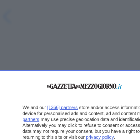
We and our
[1366] partners
store and/or access informatio
device for personalised ads and content, ad and content
partners
may use precise geolocation data and identificat
Alternatively you may click to refuse to consent or acce
data may not require your consent, but you have a right t
returning to this site or visit our
privacy policy
.