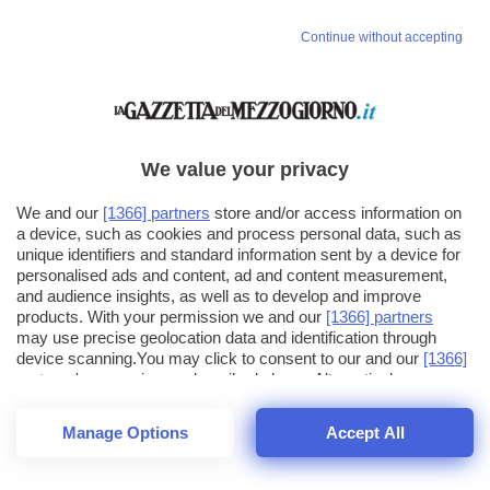
Continue without accepting
We value your privacy
We and our
[1366] partners
store and/or access information on
a device, such as cookies and process personal data, such as
unique identifiers and standard information sent by a device for
personalised ads and content, ad and content measurement,
and audience insights, as well as to develop and improve
products. With your permission we and our
[1366] partners
may use precise geolocation data and identification through
device scanning.You may click to consent to our and our
[1366]
partners
' processing as described above. Alternatively you may
click to refuse to consent or access more detailed information
and change your preferences before consenting. Please note
Manage Options
Accept All
that some processing of your personal data may not require
26
SECONDI
your consent, but you have a right to object to such processing.
1
56
Your preferences will apply across the web.You can change