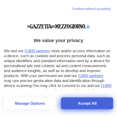
Continue without accepting
We value your privacy
We and our
[1366] partners
store and/or access information on
a device, such as cookies and process personal data, such as
unique identifiers and standard information sent by a device for
personalised ads and content, ad and content measurement,
and audience insights, as well as to develop and improve
products. With your permission we and our
[1366] partners
may use precise geolocation data and identification through
device scanning.You may click to consent to our and our
[1366]
partners
' processing as described above. Alternatively you may
click to refuse to consent or access more detailed information
and change your preferences before consenting. Please note
Manage Options
Accept All
that some processing of your personal data may not require
24
SECONDI
your consent, but you have a right to object to such processing.
1
56
44
Your preferences will apply across the web.You can change