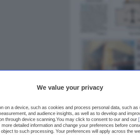
We value your privacy
n on a device, such as cookies and process personal data, such as un
 measurement, and audience insights, as well as to develop and impr
ion through device scanning.You may click to consent to our and our
ss more detailed information and change your preferences before cons
o object to such processing. Your preferences will apply across the 