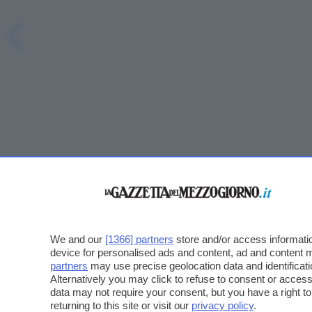
We and our
[1366] partners
store and/or access informatio
device for personalised ads and content, ad and content
partners
may use precise geolocation data and identificat
Alternatively you may click to refuse to consent or acce
data may not require your consent, but you have a right t
returning to this site or visit our
privacy policy
.