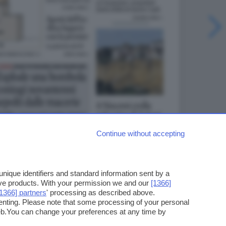
Continue without accepting
ique identifiers and standard information sent by a
ove products. With your permission we and our
[1366]
[1366] partners
' processing as described above.
enting. Please note that some processing of your personal
web.You can change your preferences at any time by