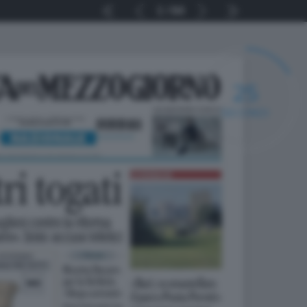
1
64
25
SECONDI