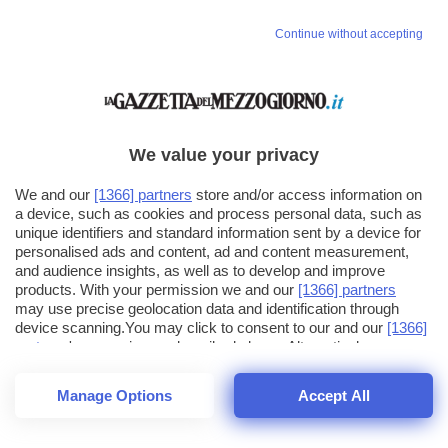
Continue without accepting
We value your privacy
We and our
[1366] partners
store and/or access information on
a device, such as cookies and process personal data, such as
unique identifiers and standard information sent by a device for
personalised ads and content, ad and content measurement,
and audience insights, as well as to develop and improve
products. With your permission we and our
[1366] partners
may use precise geolocation data and identification through
device scanning.You may click to consent to our and our
[1366]
partners
' processing as described above. Alternatively you may
click to refuse to consent or access more detailed information
and change your preferences before consenting. Please note
Manage Options
Accept All
that some processing of your personal data may not require
25
SECONDI
your consent, but you have a right to object to such processing.
1
64
Your preferences will apply across the web.You can change