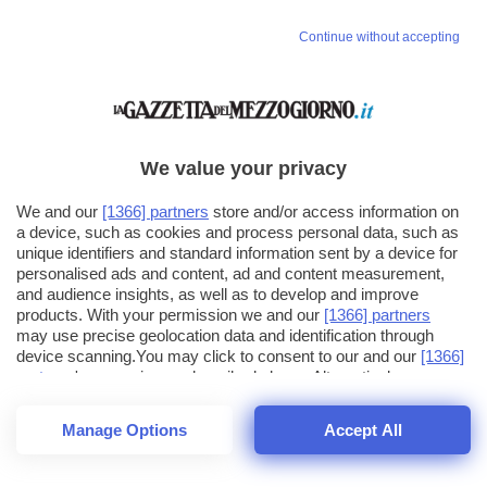
Continue without accepting
We value your privacy
We and our
[1366] partners
store and/or access information on
a device, such as cookies and process personal data, such as
unique identifiers and standard information sent by a device for
personalised ads and content, ad and content measurement,
and audience insights, as well as to develop and improve
products. With your permission we and our
[1366] partners
may use precise geolocation data and identification through
device scanning.You may click to consent to our and our
[1366]
partners
' processing as described above. Alternatively you may
click to refuse to consent or access more detailed information
and change your preferences before consenting. Please note
Manage Options
Accept All
that some processing of your personal data may not require
26
SECONDI
your consent, but you have a right to object to such processing.
1
48
Your preferences will apply across the web.You can change