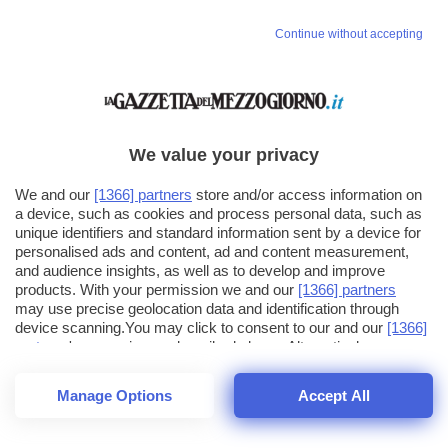
Continue without accepting
We value your privacy
We and our
[1366] partners
store and/or access information on
a device, such as cookies and process personal data, such as
unique identifiers and standard information sent by a device for
personalised ads and content, ad and content measurement,
and audience insights, as well as to develop and improve
products. With your permission we and our
[1366] partners
may use precise geolocation data and identification through
device scanning.You may click to consent to our and our
[1366]
partners
' processing as described above. Alternatively you may
click to refuse to consent or access more detailed information
and change your preferences before consenting. Please note
Manage Options
Accept All
that some processing of your personal data may not require
25
SECONDI
your consent, but you have a right to object to such processing.
1
56
44
Your preferences will apply across the web.You can change