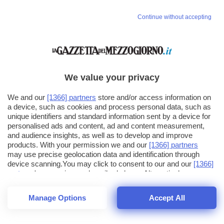
Continue without accepting
We value your privacy
We and our
[1366] partners
store and/or access information on
a device, such as cookies and process personal data, such as
unique identifiers and standard information sent by a device for
personalised ads and content, ad and content measurement,
and audience insights, as well as to develop and improve
products. With your permission we and our
[1366] partners
may use precise geolocation data and identification through
device scanning.You may click to consent to our and our
[1366]
partners
' processing as described above. Alternatively you may
click to refuse to consent or access more detailed information
and change your preferences before consenting. Please note
Manage Options
Accept All
that some processing of your personal data may not require
26
SECONDI
your consent, but you have a right to object to such processing.
1
56
44
Your preferences will apply across the web.You can change