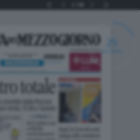
1
56
24
SECONDI