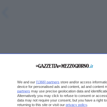
We and our
[1366] partners
store and/or access informatio
device for personalised ads and content, ad and content
partners
may use precise geolocation data and identificat
Alternatively you may click to refuse to consent or acce
data may not require your consent, but you have a right t
returning to this site or visit our
privacy policy
.