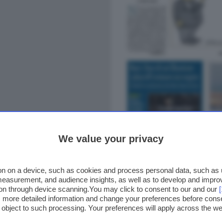
We value your privacy
n on a device, such as cookies and process personal data, such as un
 measurement, and audience insights, as well as to develop and impr
ion through device scanning.You may click to consent to our and our
ss more detailed information and change your preferences before cons
o object to such processing. Your preferences will apply across the 