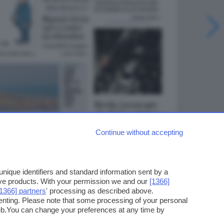
Continue without accepting
ique identifiers and standard information sent by a
ove products. With your permission we and our
[1366]
[1366] partners
' processing as described above.
enting. Please note that some processing of your personal
web.You can change your preferences at any time by