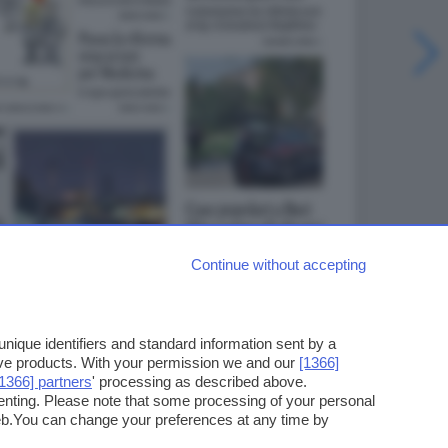
Continue without accepting
ique identifiers and standard information sent by a
ove products. With your permission we and our
[1366]
[1366] partners
' processing as described above.
enting. Please note that some processing of your personal
web.You can change your preferences at any time by