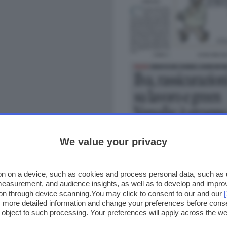
We value your privacy
n on a device, such as cookies and process personal data, such as un
 measurement, and audience insights, as well as to develop and impr
ion through device scanning.You may click to consent to our and our
ss more detailed information and change your preferences before cons
o object to such processing. Your preferences will apply across the 