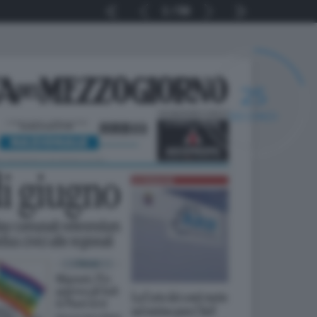
1
56
24
SECONDI