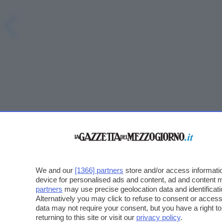
We and our
[1366] partners
store and/or access informatio
device for personalised ads and content, ad and content
partners
may use precise geolocation data and identificat
Alternatively you may click to refuse to consent or acce
data may not require your consent, but you have a right t
returning to this site or visit our
privacy policy
.