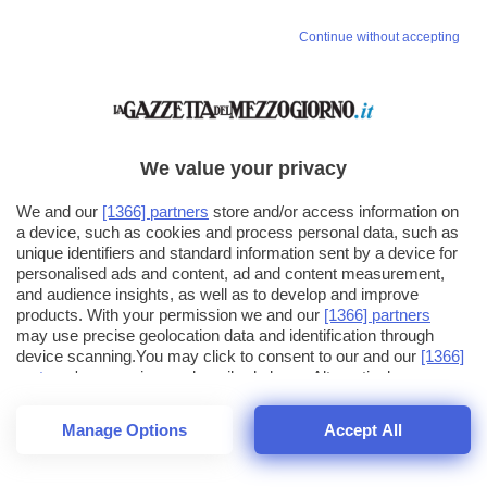
Continue without accepting
We value your privacy
We and our
[1366] partners
store and/or access information on
a device, such as cookies and process personal data, such as
unique identifiers and standard information sent by a device for
personalised ads and content, ad and content measurement,
and audience insights, as well as to develop and improve
products. With your permission we and our
[1366] partners
may use precise geolocation data and identification through
device scanning.You may click to consent to our and our
[1366]
partners
' processing as described above. Alternatively you may
click to refuse to consent or access more detailed information
and change your preferences before consenting. Please note
Manage Options
Accept All
that some processing of your personal data may not require
26
SECONDI
your consent, but you have a right to object to such processing.
1
56
Your preferences will apply across the web.You can change