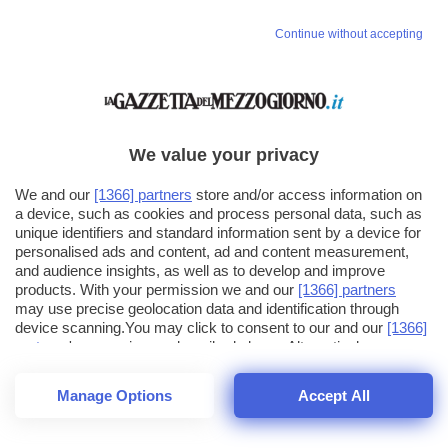
Continue without accepting
We value your privacy
We and our
[1366] partners
store and/or access information on
a device, such as cookies and process personal data, such as
unique identifiers and standard information sent by a device for
personalised ads and content, ad and content measurement,
and audience insights, as well as to develop and improve
products. With your permission we and our
[1366] partners
may use precise geolocation data and identification through
device scanning.You may click to consent to our and our
[1366]
partners
' processing as described above. Alternatively you may
click to refuse to consent or access more detailed information
and change your preferences before consenting. Please note
Manage Options
Accept All
that some processing of your personal data may not require
24
SECONDI
your consent, but you have a right to object to such processing.
1
40
44
Your preferences will apply across the web.You can change