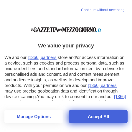
Continue without accepting
We value your privacy
We and our
[1366] partners
store and/or access information on
a device, such as cookies and process personal data, such as
unique identifiers and standard information sent by a device for
personalised ads and content, ad and content measurement,
and audience insights, as well as to develop and improve
products. With your permission we and our
[1366] partners
may use precise geolocation data and identification through
device scanning.You may click to consent to our and our
[1366]
partners
' processing as described above. Alternatively you may
click to refuse to consent or access more detailed information
and change your preferences before consenting. Please note
Manage Options
Accept All
that some processing of your personal data may not require
25
SECONDI
your consent, but you have a right to object to such processing.
1
56
Your preferences will apply across the web.You can change