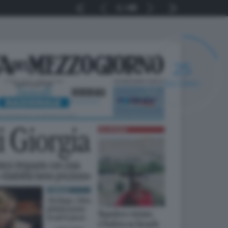
1
40
24
SECONDI