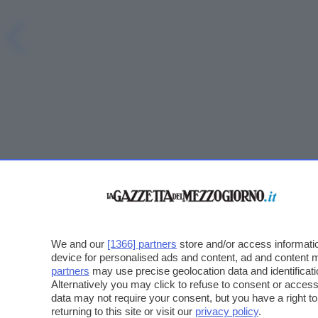
We and our
[1366] partners
store and/or access informatio
device for personalised ads and content, ad and content
partners
may use precise geolocation data and identificat
Alternatively you may click to refuse to consent or acce
data may not require your consent, but you have a right t
returning to this site or visit our
privacy policy
.