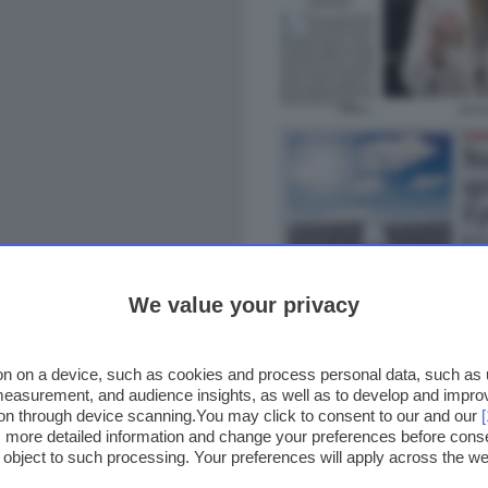
We value your privacy
n on a device, such as cookies and process personal data, such as un
 measurement, and audience insights, as well as to develop and impr
ion through device scanning.You may click to consent to our and our
ss more detailed information and change your preferences before cons
o object to such processing. Your preferences will apply across the 