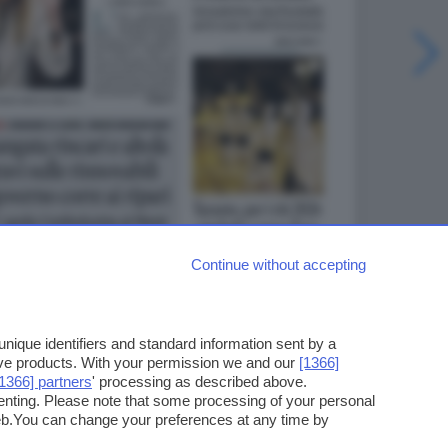
Continue without accepting
ique identifiers and standard information sent by a
ove products. With your permission we and our
[1366]
[1366] partners
' processing as described above.
enting. Please note that some processing of your personal
web.You can change your preferences at any time by