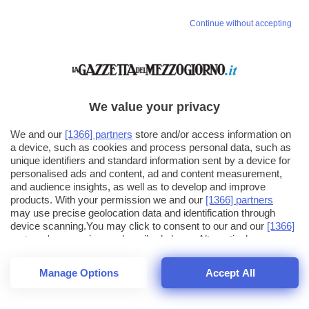
Continue without accepting
We value your privacy
We and our
[1366] partners
store and/or access information on
a device, such as cookies and process personal data, such as
unique identifiers and standard information sent by a device for
personalised ads and content, ad and content measurement,
and audience insights, as well as to develop and improve
products. With your permission we and our
[1366] partners
may use precise geolocation data and identification through
device scanning.You may click to consent to our and our
[1366]
partners
' processing as described above. Alternatively you may
click to refuse to consent or access more detailed information
and change your preferences before consenting. Please note
Manage Options
Accept All
that some processing of your personal data may not require
26
SECONDI
your consent, but you have a right to object to such processing.
1
56
Your preferences will apply across the web.You can change