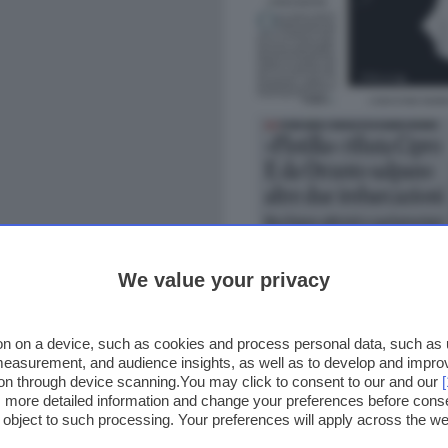
We value your privacy
n on a device, such as cookies and process personal data, such as un
 measurement, and audience insights, as well as to develop and impr
ion through device scanning.You may click to consent to our and our
ss more detailed information and change your preferences before cons
o object to such processing. Your preferences will apply across the 