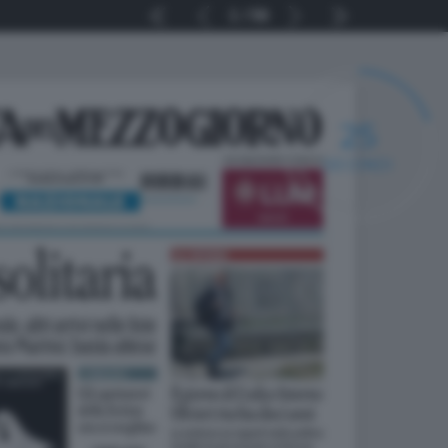
1
56
24
SECONDI