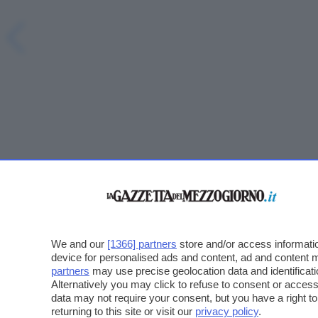
We and our
[1366] partners
store and/or access informatio
device for personalised ads and content, ad and content
partners
may use precise geolocation data and identificat
Alternatively you may click to refuse to consent or acce
data may not require your consent, but you have a right t
returning to this site or visit our
privacy policy
.