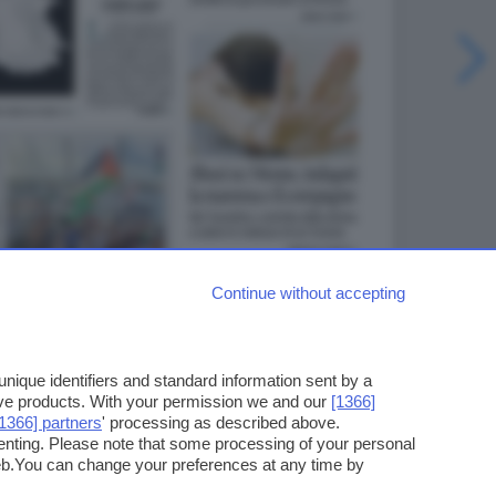
Continue without accepting
ique identifiers and standard information sent by a
ove products. With your permission we and our
[1366]
[1366] partners
' processing as described above.
enting. Please note that some processing of your personal
web.You can change your preferences at any time by