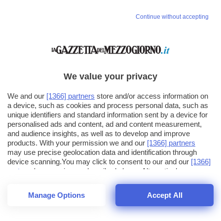
Continue without accepting
We value your privacy
We and our
[1366] partners
store and/or access information on
a device, such as cookies and process personal data, such as
unique identifiers and standard information sent by a device for
personalised ads and content, ad and content measurement,
and audience insights, as well as to develop and improve
products. With your permission we and our
[1366] partners
may use precise geolocation data and identification through
device scanning.You may click to consent to our and our
[1366]
partners
' processing as described above. Alternatively you may
click to refuse to consent or access more detailed information
and change your preferences before consenting. Please note
Manage Options
Accept All
that some processing of your personal data may not require
26
SECONDI
your consent, but you have a right to object to such processing.
1
56
44
Your preferences will apply across the web.You can change