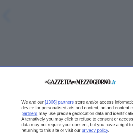
We and our
[1366] partners
store and/or access informatio
device for personalised ads and content, ad and content
partners
may use precise geolocation data and identificat
Alternatively you may click to refuse to consent or acce
data may not require your consent, but you have a right t
returning to this site or visit our
privacy policy
.