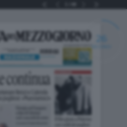
1
48
25
SECONDI