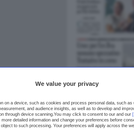
We value your privacy
n on a device, such as cookies and process personal data, such as un
 measurement, and audience insights, as well as to develop and impr
ion through device scanning.You may click to consent to our and our
ss more detailed information and change your preferences before cons
o object to such processing. Your preferences will apply across the 