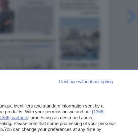
Continue without accepting
ique identifiers and standard information sent by a
ove products. With your permission we and our
[1366]
[1366] partners
' processing as described above.
enting. Please note that some processing of your personal
web.You can change your preferences at any time by