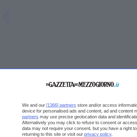
We and our
[1366] partners
store and/or access informatio
device for personalised ads and content, ad and content
partners
may use precise geolocation data and identificat
Alternatively you may click to refuse to consent or acce
data may not require your consent, but you have a right t
returning to this site or visit our
privacy policy
.