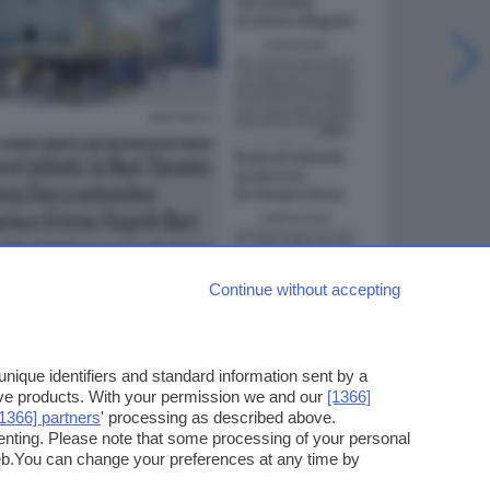
Continue without accepting
ique identifiers and standard information sent by a
ove products. With your permission we and our
[1366]
[1366] partners
' processing as described above.
enting. Please note that some processing of your personal
web.You can change your preferences at any time by