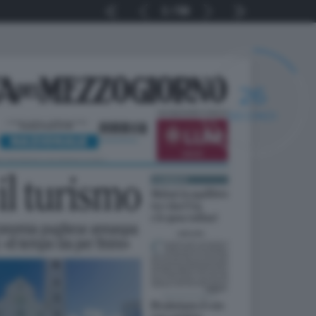
1
56
25
SECONDI