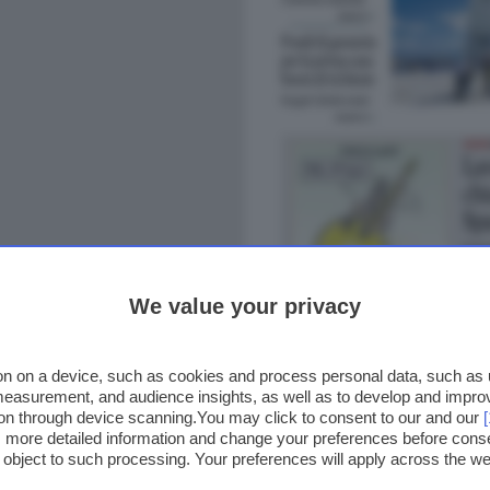
We value your privacy
n on a device, such as cookies and process personal data, such as un
 measurement, and audience insights, as well as to develop and impr
ion through device scanning.You may click to consent to our and our
ss more detailed information and change your preferences before cons
o object to such processing. Your preferences will apply across the 