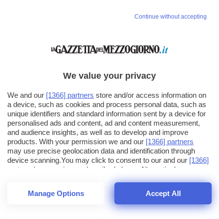
Continue without accepting
We value your privacy
We and our
[1366] partners
store and/or access information on
a device, such as cookies and process personal data, such as
unique identifiers and standard information sent by a device for
personalised ads and content, ad and content measurement,
and audience insights, as well as to develop and improve
products. With your permission we and our
[1366] partners
may use precise geolocation data and identification through
device scanning.You may click to consent to our and our
[1366]
partners
' processing as described above. Alternatively you may
click to refuse to consent or access more detailed information
and change your preferences before consenting. Please note
Manage Options
Accept All
that some processing of your personal data may not require
26
SECONDI
your consent, but you have a right to object to such processing.
1
56
44
Your preferences will apply across the web.You can change