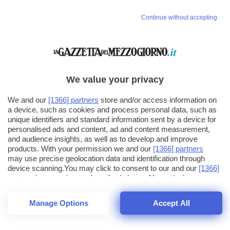
Continue without accepting
We value your privacy
We and our
[1366] partners
store and/or access information on
a device, such as cookies and process personal data, such as
unique identifiers and standard information sent by a device for
personalised ads and content, ad and content measurement,
and audience insights, as well as to develop and improve
products. With your permission we and our
[1366] partners
may use precise geolocation data and identification through
device scanning.You may click to consent to our and our
[1366]
partners
' processing as described above. Alternatively you may
click to refuse to consent or access more detailed information
and change your preferences before consenting. Please note
Manage Options
Accept All
that some processing of your personal data may not require
26
SECONDI
your consent, but you have a right to object to such processing.
1
56
Your preferences will apply across the web.You can change