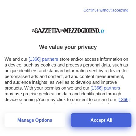
Continue without accepting
We value your privacy
We and our
[1366] partners
store and/or access information on
a device, such as cookies and process personal data, such as
unique identifiers and standard information sent by a device for
personalised ads and content, ad and content measurement,
and audience insights, as well as to develop and improve
products. With your permission we and our
[1366] partners
may use precise geolocation data and identification through
device scanning.You may click to consent to our and our
[1366]
partners
' processing as described above. Alternatively you may
click to refuse to consent or access more detailed information
and change your preferences before consenting. Please note
Manage Options
Accept All
that some processing of your personal data may not require
25
SECONDI
your consent, but you have a right to object to such processing.
1
56
44
Your preferences will apply across the web.You can change