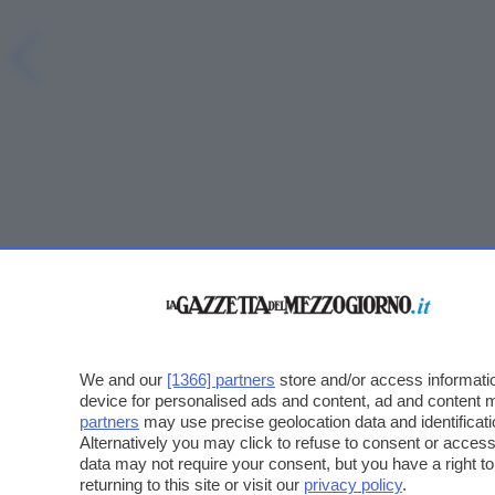
We and our
[1366] partners
store and/or access informatio
device for personalised ads and content, ad and content
partners
may use precise geolocation data and identificat
Alternatively you may click to refuse to consent or acce
data may not require your consent, but you have a right t
returning to this site or visit our
privacy policy
.