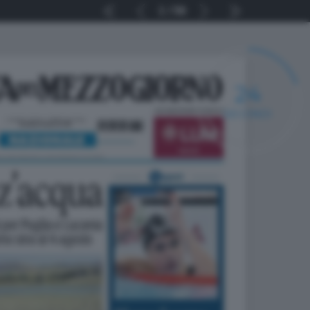
1
56
24
SECONDI