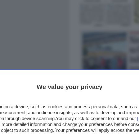
We value your privacy
n on a device, such as cookies and process personal data, such as un
 measurement, and audience insights, as well as to develop and impr
ion through device scanning.You may click to consent to our and our
ss more detailed information and change your preferences before cons
o object to such processing. Your preferences will apply across the 