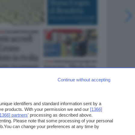
Continue without accepting
ique identifiers and standard information sent by a
ove products. With your permission we and our
[1366]
[1366] partners
' processing as described above.
enting. Please note that some processing of your personal
web.You can change your preferences at any time by