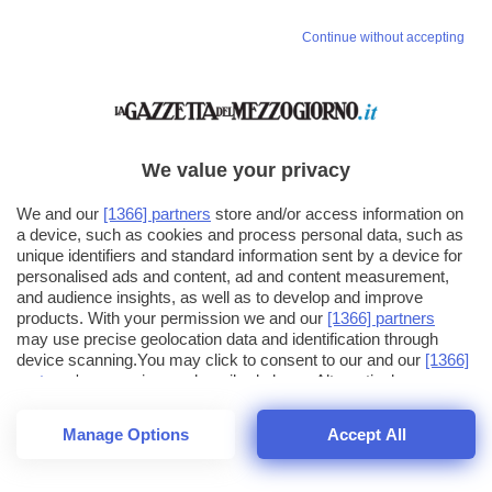
Continue without accepting
We value your privacy
We and our
[1366] partners
store and/or access information on
a device, such as cookies and process personal data, such as
unique identifiers and standard information sent by a device for
personalised ads and content, ad and content measurement,
and audience insights, as well as to develop and improve
products. With your permission we and our
[1366] partners
may use precise geolocation data and identification through
device scanning.You may click to consent to our and our
[1366]
partners
' processing as described above. Alternatively you may
click to refuse to consent or access more detailed information
and change your preferences before consenting. Please note
Manage Options
Accept All
that some processing of your personal data may not require
26
SECONDI
your consent, but you have a right to object to such processing.
1
56
Your preferences will apply across the web.You can change