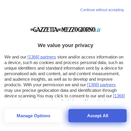
Continue without accepting
We value your privacy
We and our
[1366] partners
store and/or access information on
a device, such as cookies and process personal data, such as
unique identifiers and standard information sent by a device for
personalised ads and content, ad and content measurement,
and audience insights, as well as to develop and improve
products. With your permission we and our
[1366] partners
may use precise geolocation data and identification through
device scanning.You may click to consent to our and our
[1366]
partners
' processing as described above. Alternatively you may
click to refuse to consent or access more detailed information
and change your preferences before consenting. Please note
Manage Options
Accept All
that some processing of your personal data may not require
26
SECONDI
your consent, but you have a right to object to such processing.
1
48
Your preferences will apply across the web.You can change